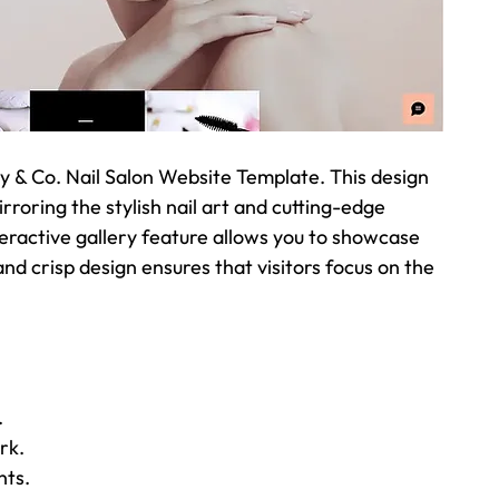
y & Co. Nail Salon Website Template. This design 
oring the stylish nail art and cutting-edge 
eractive gallery feature allows you to showcase 
and crisp design ensures that visitors focus on the 
.
rk.
nts.