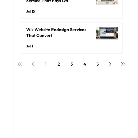
Service That Pays Off
Jul 15
Wix Website Redesign Services
That Convert
Jul 1
1
2
3
4
5