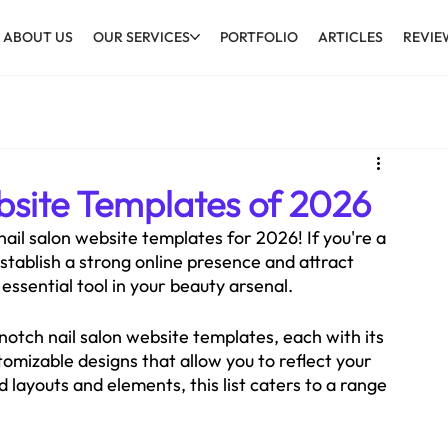
ABOUT US
OUR SERVICES
PORTFOLIO
ARTICLES
REVIE
bsite Templates of 2026
ail salon website templates for 2026! If you're a 
 establish a strong online presence and attract 
essential tool in your beauty arsenal.
notch nail salon website templates, each with its 
mizable designs that allow you to reflect your 
 layouts and elements, this list caters to a range 