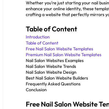
Whether you're just starting your nail busi
enhance your online identity, these template
crafting a website that perfectly mirrors yo
Table of Content
Introduction
Table of Content
Free Nail Salon Website Templates
Premium Nail Salon Website Templates
Nail Salon Websites Examples
Nail Salon Website Trends
Nail Salon Website Design
Best Nail Salon Website Builders
Frequently Asked Questions
Conclusion
Free Nail Salon Website Te