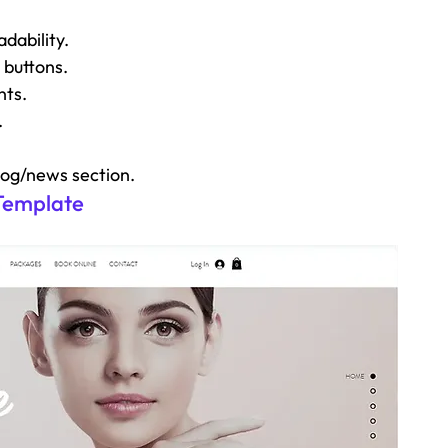
dability.
 buttons.
nts.
.
log/news section.
 Template