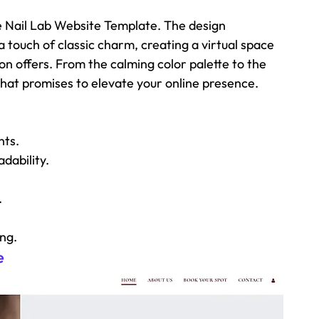
he Nail Lab Website Template. The design 
touch of classic charm, creating a virtual space 
on offers. From the calming color palette to the 
t that promises to elevate your online presence.
nts.
dability.
.
ing.
e