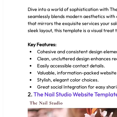
Dive into a world of sophistication with T
seamlessly blends modern aesthetics with a 
that mirrors the exquisite services your sal
sleek layout, this template is a visual trea
Key Features: 
Cohesive and consistent design eleme
Clean, uncluttered design enhances rea
Easily accessible contact details.
Valuable, information-packed website
Stylish, elegant color choices.
Great social Integration for easy shar
2. 
The Nail Studio Website Templat