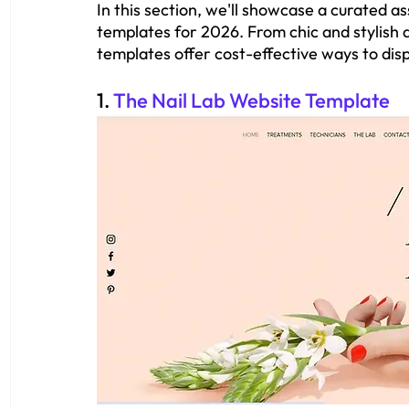
In this section, we'll showcase a curated a
templates for 2026. From chic and stylish d
templates offer cost-effective ways to displ
1. 
The Nail Lab Website Template