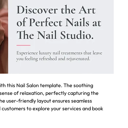
ith this Nail Salon template. The soothing 
nse of relaxation, perfectly capturing the 
he user-friendly layout ensures seamless 
l customers to explore your services and book 