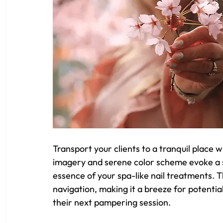
Transport your clients to a tranquil place w
imagery and serene color scheme evoke a se
essence of your spa-like nail treatments. T
navigation, making it a breeze for potentia
their next pampering session.