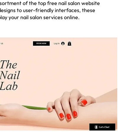
ssortment of the top free nail salon website 
esigns to user-friendly interfaces, these 
ay your nail salon services online. 