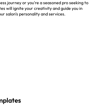
ness journey or you're a seasoned pro seeking to 
s will ignite your creativity and guide you in 
ur salon's personality and services.
mplates