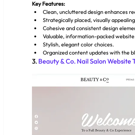
Key Features: 
Clean, uncluttered design enhances rea
Strategically placed, visually appealing
Cohesive and consistent design eleme
Valuable, information-packed website
Stylish, elegant color choices.
Organized content updates with the b
3. 
Beauty & Co. Nail Salon Website