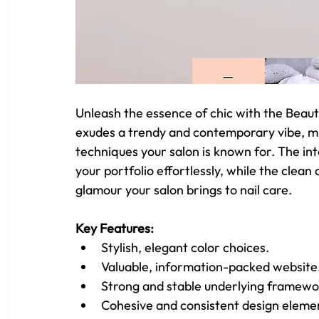
Unleash the essence of chic with the Beaut
exudes a trendy and contemporary vibe, mirr
techniques your salon is known for. The int
your portfolio effortlessly, while the clean 
glamour your salon brings to nail care.
Key Features: 
Stylish, elegant color choices.
Valuable, information-packed website
Strong and stable underlying framewo
Cohesive and consistent design eleme