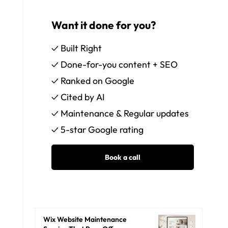
Want it done for you?
✓ Built Right
✓ Done-for-you content + SEO
✓ Ranked on Google
✓ Cited by AI
✓ Maintenance & Regular updates
✓ 5-star Google rating
Wix Website Maintenance