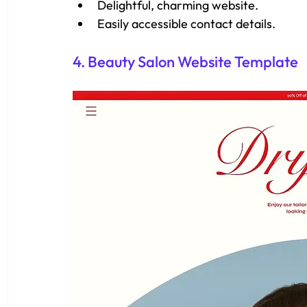
Delightful, charming website.
Easily accessible contact details.
4. Beauty Salon Website Template