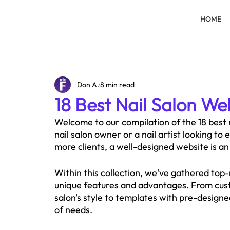
HOME
Don A.
8 min read
18 Best Nail Salon We
Welcome to our compilation of the 18 best n
nail salon owner or a nail artist looking to
more clients, a well-designed website is an 
Within this collection, we've gathered top-
unique features and advantages. From custo
salon's style to templates with pre-designed
of needs.