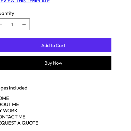
EVIEW THIS TEMPLATE
antity
Add to Cart
Buy Now
ges included
OME
BOUT ME
Y WORK
ONTACT ME
EQUEST A QUOTE