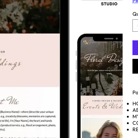
PR
Qu
Pa
H
A
M
C
R