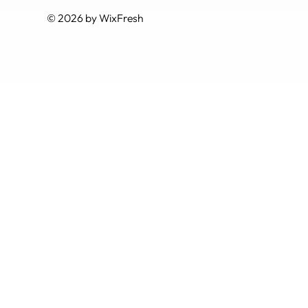
© 2026 by WixFresh