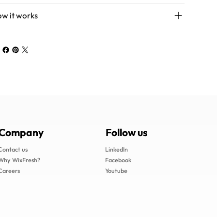
w it works
Follow us
Company
LinkedIn
Contact us
Facebook
Why WixFresh?
Youtube
Careers