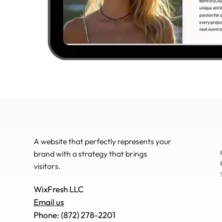
A website that perfectly represents your
brand with a strategy that brings
visitors.
WixFresh LLC
Email us
Phone: (872) 278-2201