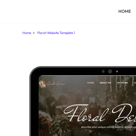
HOME
>
Home
Florist Website Template 1