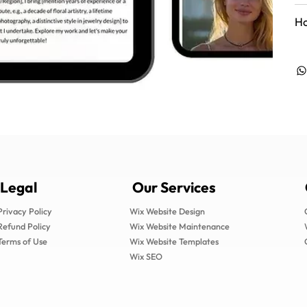
Ho
Legal
Our Services
Privacy Policy
Wix Website Design
Refund Policy
Wix Website Maintenance
Terms of Use
Wix Website Templates
Wix SEO