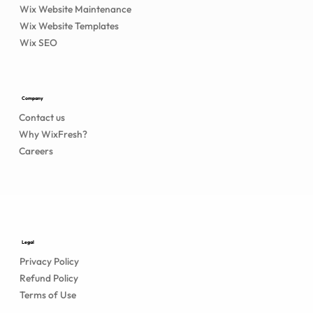
Wix Website Maintenance
Wix Website Templates
Wix SEO
Company
Contact us
Why WixFresh?
Careers
Legal
Privacy Policy
Refund Policy
Terms of Use