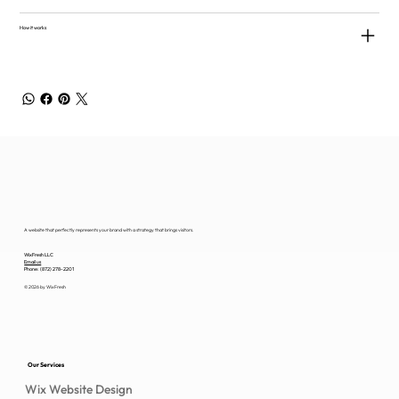
How it works
A website that perfectly represents your brand with a strategy that brings visitors.
WixFresh LLC
Email us
Phone: (872) 278-2201
© 2026 by WixFresh
Our Services
Wix Website Design