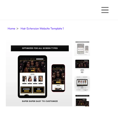
>
Home
Hair Extension Website Template 1