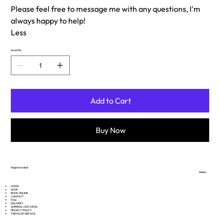
Please feel free to message me with any questions, I'm
always happy to help!
Less
Quantity
Add to Cart
Buy Now
Pages included
HOME
SHOP
BOOK ONLINE
CONTACT
FAQ
DELIVERY
SHIPPING + RETURNS
PRIVACY POLICY
TERMS OF SERVICE