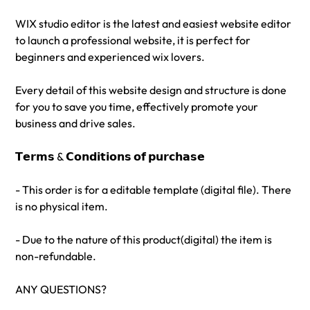
WIX studio editor is the latest and easiest website editor
to launch a professional website, it is perfect for
beginners and experienced wix lovers.
Every detail of this website design and structure is done
for you to save you time, effectively promote your
business and drive sales.
𝗧𝗲𝗿𝗺𝘀 & 𝗖𝗼𝗻𝗱𝗶𝘁𝗶𝗼𝗻𝘀 𝗼𝗳 𝗽𝘂𝗿𝗰𝗵𝗮𝘀𝗲
- This order is for a editable template (digital file). There
is no physical item.
- Due to the nature of this product(digital) the item is
non-refundable.
ANY QUESTIONS?