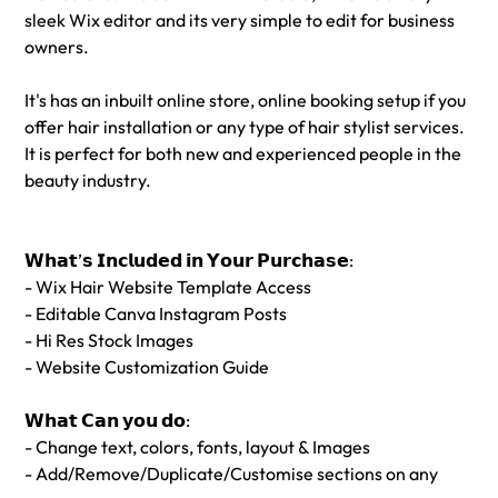
sleek Wix editor and its very simple to edit for business
owners.
It's has an inbuilt online store, online booking setup if you
offer hair installation or any type of hair stylist services.
It is perfect for both new and experienced people in the
beauty industry.
𝗪𝗵𝗮𝘁’𝘀 𝗜𝗻𝗰𝗹𝘂𝗱𝗲𝗱 𝗶𝗻 𝗬𝗼𝘂𝗿 𝗣𝘂𝗿𝗰𝗵𝗮𝘀𝗲:
- Wix Hair Website Template Access
- Editable Canva Instagram Posts
- Hi Res Stock Images
- Website Customization Guide
𝗪𝗵𝗮𝘁 𝗖𝗮𝗻 𝘆𝗼𝘂 𝗱𝗼:
- Change text, colors, fonts, layout & Images
- Add/Remove/Duplicate/Customise sections on any