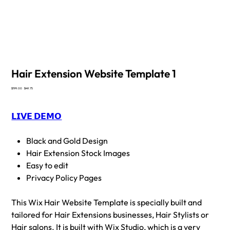
Hair Extension Website Template 1
Original
Sale
$199.00
$49.75
price
price
𝗟𝗜𝗩𝗘 𝗗𝗘𝗠𝗢
Black and Gold Design
Hair Extension Stock Images
Easy to edit
Privacy Policy Pages
This Wix Hair Website Template is specially built and
tailored for Hair Extensions businesses, Hair Stylists or
Hair salons. It is built with Wix Studio, which is a very