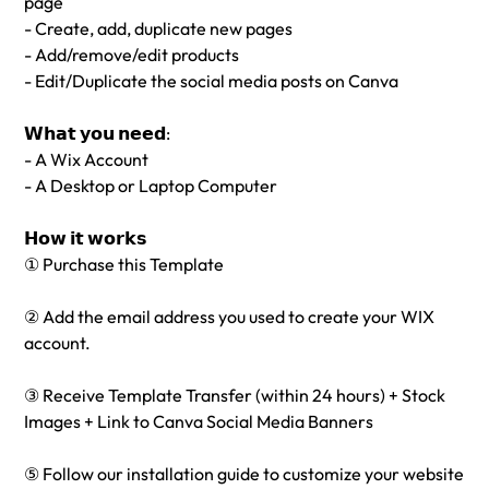
page
- Create, add, duplicate new pages
- Add/remove/edit products
- Edit/Duplicate the social media posts on Canva
𝗪𝗵𝗮𝘁 𝘆𝗼𝘂 𝗻𝗲𝗲𝗱:
- A Wix Account
- A Desktop or Laptop Computer
𝗛𝗼𝘄 𝗶𝘁 𝘄𝗼𝗿𝗸𝘀
① Purchase this Template
② Add the email address you used to create your WIX
account.
③ Receive Template Transfer (within 24 hours) + Stock
Images + Link to Canva Social Media Banners
⑤ Follow our installation guide to customize your website