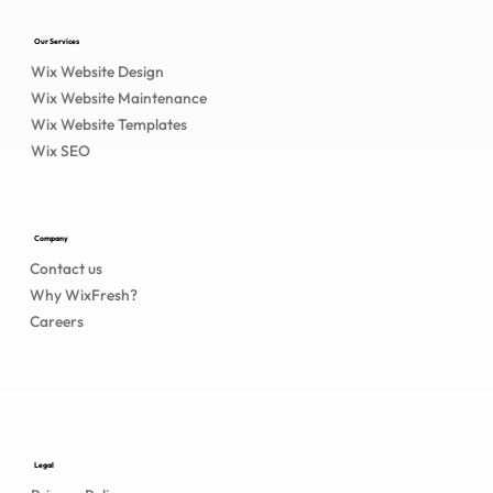
Our Services
Wix Website Design
Wix Website Maintenance
Wix Website Templates
Wix SEO
Company
Contact us
Why WixFresh?
Careers
Legal