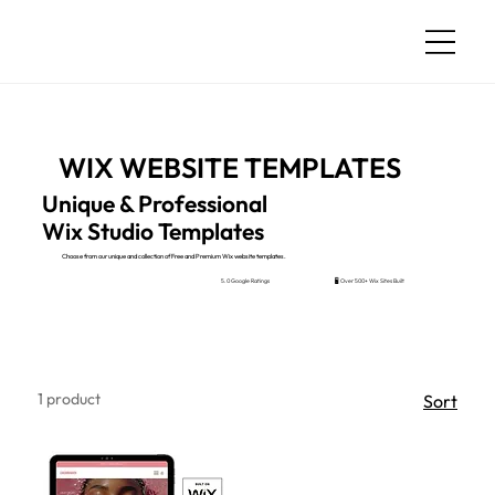
WIX WEBSITE TEMPLATES
Unique & Professional
Wix Studio Templates
Choose from our unique and collection of Free and Premium Wix website templates.
🖥️ Over 500+ Wix Sites Built
5.0 Google Ratings
1 product
Sort