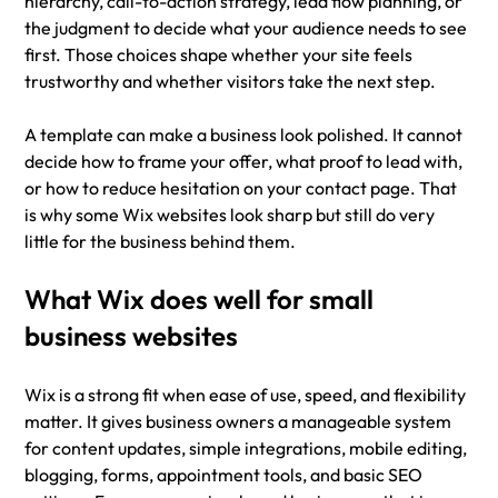
hierarchy, call-to-action strategy, lead flow planning, or 
the judgment to decide what your audience needs to see 
first. Those choices shape whether your site feels 
trustworthy and whether visitors take the next step.
A template can make a business look polished. It cannot 
decide how to frame your offer, what proof to lead with, 
or how to reduce hesitation on your contact page. That 
is why some Wix websites look sharp but still do very 
little for the business behind them.
What Wix does well for small 
business websites
Wix is a strong fit when ease of use, speed, and flexibility 
matter. It gives business owners a manageable system 
for content updates, simple integrations, mobile editing, 
blogging, forms, appointment tools, and basic SEO 