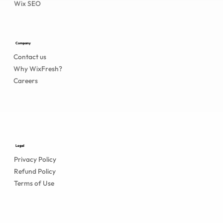
Wix SEO
Company
Contact us
Why WixFresh?
Careers
Legal
Privacy Policy
Refund Policy
Terms of Use