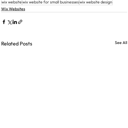
wix website
wix website for small businesses
wix website design
Wix Websites
See All
Related Posts