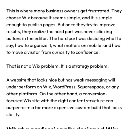
This is where many business owners get frustrated. They 
choose Wix because it seems simple, and it is simple 
enough to publish pages. But once they try to improve 
results, they realize the hard part was never clicking 
buttons in the editor. The hard part was deciding what to 
say, how to organize it, what matters on mobile, and how 
to move a visitor from curiosity to confidence.
That is not a Wix problem. It is a strategy problem.
A website that looks nice but has weak messaging will 
underperform on Wix, WordPress, Squarespace, or any 
other platform. On the other hand, a conversion-
focused Wix site with the right content structure can 
outperform a far more expensive custom build that lacks 
clarity.