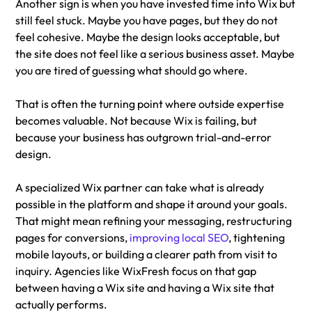
Another sign is when you have invested time into Wix but 
still feel stuck. Maybe you have pages, but they do not 
feel cohesive. Maybe the design looks acceptable, but 
the site does not feel like a serious business asset. Maybe 
you are tired of guessing what should go where.
That is often the turning point where outside expertise 
becomes valuable. Not because Wix is failing, but 
because your business has outgrown trial-and-error 
design.
A specialized Wix partner can take what is already 
possible in the platform and shape it around your goals. 
That might mean refining your messaging, restructuring 
pages for conversions, 
improving local SEO
, tightening 
mobile layouts, or building a clearer path from visit to 
inquiry. Agencies like WixFresh focus on that gap 
between having a Wix site and having a Wix site that 
actually performs.