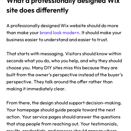
What a professionally designed Wix 
site does differently
A professionally designed Wix website should do more 
than make your 
brand look modern
. It should make your 
business easier to understand and easier to trust.
That starts with messaging. Visitors should know within 
seconds what you do, who you help, and why they should 
choose you. Many DIY sites miss this because they are 
built from the owner's perspective instead of the buyer's 
perspective. They talk around the offer rather than 
making it immediately clear.
From there, the design should support decision-making. 
Your homepage should guide people toward the next 
action. Your service pages should answer the questions 
that stop people from reaching out. Your testimonials, 
results, credentials, and process should appear where 