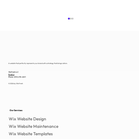
A website that perfectly represents your brand with a strategy that brings visitors.
WixFresh LLC
Email us
Phone: (872) 278-2201
© 2026 by WixFresh
Wix Nonprofit Website Design That
Converts
Our Services
Wix Website Design
Wix Website Maintenance
Wix Website Templates