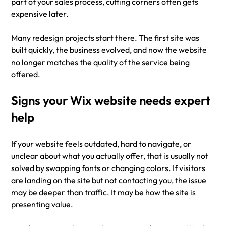
part of your sales process, cutting corners often gets 
expensive later.
Many redesign projects start there. The first site was 
built quickly, the business evolved, and now the website 
no longer matches the quality of the service being 
offered.
Signs your Wix website needs expert 
help
If your website feels outdated, hard to navigate, or 
unclear about what you actually offer, that is usually not 
solved by swapping fonts or changing colors. If visitors 
are landing on the site but not contacting you, the issue 
may be deeper than traffic. It may be how the site is 
presenting value.