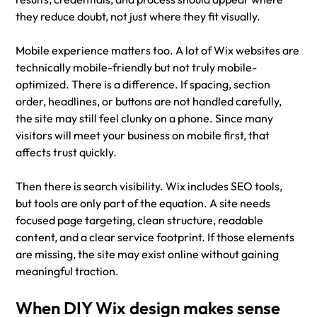
they reduce doubt, not just where they fit visually.
Mobile experience matters too. A lot of Wix websites are 
technically mobile-friendly but not truly mobile-
optimized. There is a difference. If spacing, section 
order, headlines, or buttons are not handled carefully, 
the site may still feel clunky on a phone. Since many 
visitors will meet your business on mobile first, that 
affects trust quickly.
Then there is search visibility. Wix includes SEO tools, 
but tools are only part of the equation. A site needs 
focused page targeting, clean structure, readable 
content, and a clear service footprint. If those elements 
are missing, the site may exist online without gaining 
meaningful traction.
When DIY Wix design makes sense