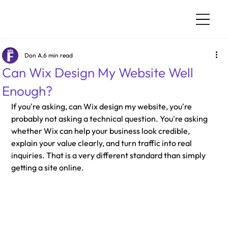
Don A.
6 min read
Can Wix Design My Website Well
Enough?
If you're asking, can Wix design my website, you're 
probably not asking a technical question. You're asking 
whether Wix can help your business look credible, 
explain your value clearly, and turn traffic into real 
inquiries. That is a very different standard than simply 
getting a site online.