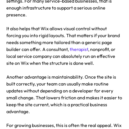
settings. For many service-based businesses, that is 
enough infrastructure to support a serious online 
presence.
It also helps that Wix allows visual control without 
forcing you into rigid layouts. That matters if your brand 
needs something more tailored than a generic page 
builder can offer. A consultant, 
therapist
, nonprofit, or 
local service company can absolutely run an effective 
site on Wix when the structure is done well.
Another advantage is maintainability. Once the site is 
built correctly, your team can usually make routine 
updates without depending on a developer for every 
small change. That lowers friction and makes it easier to 
keep the site current, which is a practical business 
advantage.
For growing businesses, this is often the real appeal. Wix 