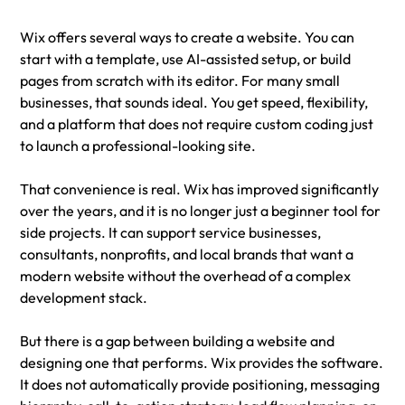
Wix offers several ways to create a website. You can 
start with a template, use AI-assisted setup, or build 
pages from scratch with its editor. For many small 
businesses, that sounds ideal. You get speed, flexibility, 
and a platform that does not require custom coding just 
to launch a professional-looking site.
That convenience is real. Wix has improved significantly 
over the years, and it is no longer just a beginner tool for 
side projects. It can support service businesses, 
consultants, nonprofits, and local brands that want a 
modern website without the overhead of a complex 
development stack.
But there is a gap between building a website and 
designing one that performs. Wix provides the software. 
It does not automatically provide positioning, messaging 