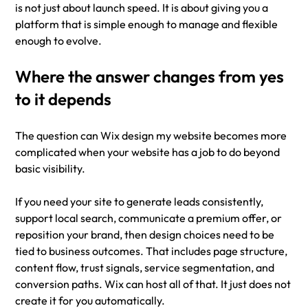
is not just about launch speed. It is about giving you a 
platform that is simple enough to manage and flexible 
enough to evolve.
Where the answer changes from yes 
to it depends
The question can Wix design my website becomes more 
complicated when your website has a job to do beyond 
basic visibility.
If you need your site to generate leads consistently, 
support local search, communicate a premium offer, or 
reposition your brand, then design choices need to be 
tied to business outcomes. That includes page structure, 
content flow, trust signals, service segmentation, and 
conversion paths. Wix can host all of that. It just does not 
create it for you automatically.