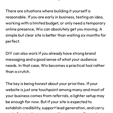
There are situations where building it yourself is 
reasonable. If you are early in business, testing an idea, 
working with a limited budget, or only need a temporary 
online presence, Wix can absolutely get you moving. A 
simple but clear site is better than waiting six months for 
perfect.
DIY can also work if you already have strong brand 
messaging and a good sense of what your audience 
needs. In that case, Wix becomes a practical tool rather 
than a crutch.
The key is being honest about your priorities. If your 
website is just one touchpoint among many and most of 
your business comes from referrals, a lighter setup may 
be enough for now. But if your site is expected to 
establish credibility, support lead generation, and carry 