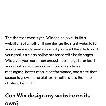
The short answer is yes, Wix can help you build a 
website. But whether it can design the right website for 
your business depends on what you need the site to do. If 
your goal is a clean online presence with basic pages, 
Wix gives you more than enough tools to get started. If 
your goal is stronger conversion rates, clearer 
messaging, better mobile performance, and a site that 
supports growth, the platform matters less than the 
strategy behind it.
Can Wix design my website on its 
own?