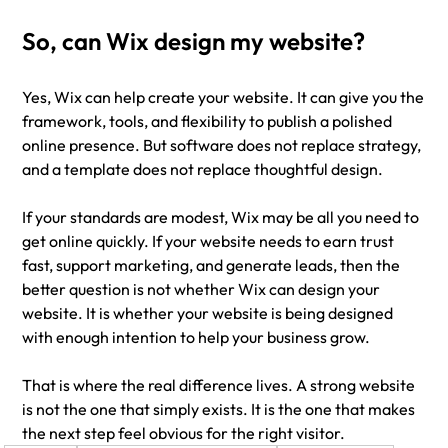
So, can Wix design my website?
Yes, Wix can help create your website. It can give you the 
framework, tools, and flexibility to publish a polished 
online presence. But software does not replace strategy, 
and a template does not replace thoughtful design.
If your standards are modest, Wix may be all you need to 
get online quickly. If your website needs to earn trust 
fast, support marketing, and generate leads, then the 
better question is not whether Wix can design your 
website. It is whether your website is being designed 
with enough intention to help your business grow.
That is where the real difference lives. A strong website 
is not the one that simply exists. It is the one that makes 
the next step feel obvious for the right visitor.