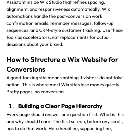
Assistant inside Wix Studio that refines spacing, 
alignment, and responsiveness automatically. Wix 
automations handle the post-conversion work: 
confirmation emails, reminder messages, follow-up 
sequences, and CRM-style customer tracking. Use these 
tools as accelerators, not replacements for actual 
decisions about your brand.
How to Structure a Wix Website for 
Conversions
A good-looking site means nothing if visitors do not take 
action. This is where most Wix sites lose money quietly. 
Pretty pages, no conversion.
Building a Clear Page Hierarchy
Every page should answer one question first. What is this 
and why should I care. The first screen, before any scroll, 
has to do that work. Hero headline, supporting line, 