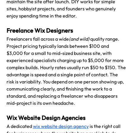
maintain the site after launch. DIY works for simple 
sites, hobbyist projects, and founders who genuinely 
enjoy spending time in the editor.
Freelance Wix Designers
Freelancers fall across a wide
(and wild)
 quality range. 
Project pricing typically lands between $100 and 
$3,000 for a small to mid-sized business site, with 
experienced specialists charging up to $5,000 for more 
complex builds. Hourly rates usually run $50 to $150. The 
advantage is speed and a single point of contact. The 
risk is variability. You depend on one person showing up, 
communicating clearly, and finishing the work to a 
standard, and replacing a freelancer who disappears 
mid-project is its own headache.
Wix Website Design Agencies
A dedicated 
wix website design agency
 is the right call 