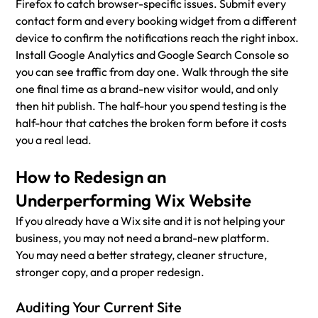
Firefox to catch browser-specific issues. Submit every 
contact form and every booking widget from a different 
device to confirm the notifications reach the right inbox. 
Install Google Analytics and Google Search Console so 
you can see traffic from day one. Walk through the site 
one final time as a brand-new visitor would, and only 
then hit publish. The half-hour you spend testing is the 
half-hour that catches the broken form before it costs 
you a real lead.
How to Redesign an 
Underperforming Wix Website
If you already have a Wix site and it is not helping your 
business, you may not need a brand-new platform.
You may need a better strategy, cleaner structure, 
stronger copy, and a proper redesign.
Auditing Your Current Site