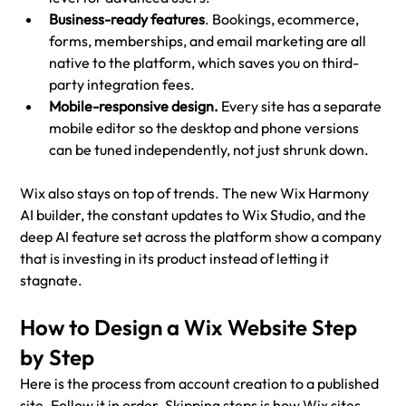
Business-ready features
. Bookings, ecommerce, 
forms, memberships, and email marketing are all 
native to the platform, which saves you on third-
party integration fees.
Mobile-responsive design.
 Every site has a separate 
mobile editor so the desktop and phone versions 
can be tuned independently, not just shrunk down.
Wix also stays on top of trends. The new Wix Harmony 
AI builder, the constant updates to Wix Studio, and the 
deep AI feature set across the platform show a company 
that is investing in its product instead of letting it 
stagnate.
How to Design a Wix Website Step 
by Step
Here is the process from account creation to a published 
site. Follow it in order. Skipping steps is how Wix sites 