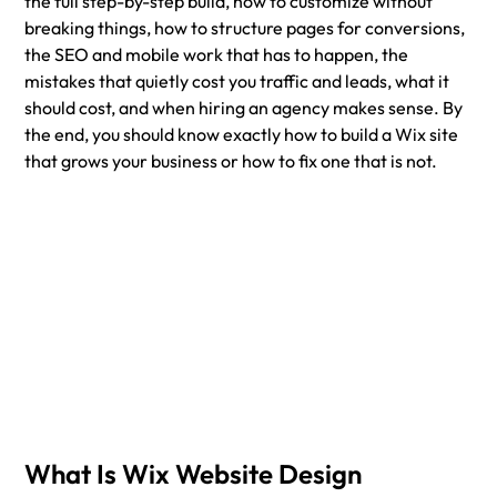
the full step-by-step build, how to customize without 
breaking things, how to structure pages for conversions, 
the SEO and mobile work that has to happen, the 
mistakes that quietly cost you traffic and leads, what it 
should cost, and when hiring an agency makes sense. By 
the end, you should know exactly how to build a Wix site 
that grows your business or how to fix one that is not.
What Is Wix Website Design