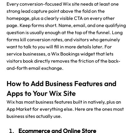
Every conversion-focused Wix site needs at least one 
strong lead capture point above the fold on the 
homepage, plus a clearly visible CTA on every other 
page. Keep forms short. Name, email, and one qualifying 
question is usually enough at the top of the funnel. Long 
forms kill conversion rates, and visitors who genuinely 
want to talk to you will fill in more details later. For 
service businesses, a Wix Bookings widget that lets 
visitors book directly removes the friction of the back-
and-forth email exchange.
How to Add Business Features and 
Apps to Your Wix Site
Wix has most business features built in natively, plus an 
App Market for everything else. Here are the ones most 
business sites actually use.
Ecommerce and Online Store