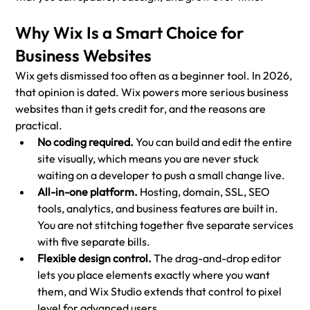
Why Wix Is a Smart Choice for 
Business Websites
Wix gets dismissed too often as a beginner tool. In 2026, 
that opinion is dated. Wix powers more serious business 
websites than it gets credit for, and the reasons are 
practical.
No coding required. 
You can build and edit the entire 
site visually, which means you are never stuck 
waiting on a developer to push a small change live.
All-in-one platform. 
Hosting, domain, SSL, SEO 
tools, analytics, and business features are built in. 
You are not stitching together five separate services 
with five separate bills.
Flexible design control. 
The drag-and-drop editor 
lets you place elements exactly where you want 
them, and Wix Studio extends that control to pixel 
level for advanced users.