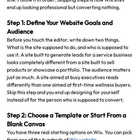
end up looking professional but converting nothing.
Step 1: Define Your Website Goals and 
Audience
Before you touch the editor, write down two things. 
What is the site supposed to do, and who is supposed to 
use it. A site built to generate leads for a service business 
looks completely different from a site built to sell 
products or showcase a portfolio. The audience matters 
just as much. A site aimed at busy executives reads 
differently than one aimed at first-time wellness buyers. 
Skip this step and you end up designing for yourself 
instead of for the person who is supposed to convert.
Step 2: Choose a Template or Start From a 
Blank Canvas
You have three real starting options on Wix. You can pick 
from one of the hundreds of 
Wix website 