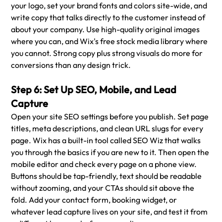
your logo, set your brand fonts and colors site-wide, and 
write copy that talks directly to the customer instead of 
about your company. Use high-quality original images 
where you can, and Wix's free stock media library where 
you cannot. Strong copy plus strong visuals do more for 
conversions than any design trick.
Step 6: Set Up SEO, Mobile, and Lead 
Capture
Open your site SEO settings before you publish. Set page 
titles, meta descriptions, and clean URL slugs for every 
page. Wix has a built-in tool called SEO Wiz that walks 
you through the basics if you are new to it. Then open the 
mobile editor and check every page on a phone view. 
Buttons should be tap-friendly, text should be readable 
without zooming, and your CTAs should sit above the 
fold. Add your contact form, booking widget, or 
whatever lead capture lives on your site, and test it from 