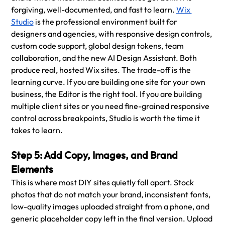
forgiving, well-documented, and fast to learn. 
Wix 
Studio
 is the professional environment built for 
designers and agencies, with responsive design controls, 
custom code support, global design tokens, team 
collaboration, and the new AI Design Assistant. Both 
produce real, hosted Wix sites. The trade-off is the 
learning curve. If you are building one site for your own 
business, the Editor is the right tool. If you are building 
multiple client sites or you need fine-grained responsive 
control across breakpoints, Studio is worth the time it 
takes to learn.
Step 5: Add Copy, Images, and Brand 
Elements
This is where most DIY sites quietly fall apart. Stock 
photos that do not match your brand, inconsistent fonts, 
low-quality images uploaded straight from a phone, and 
generic placeholder copy left in the final version. Upload 