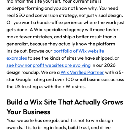
maintain the site yourself. Your current site is 
underperforming and you do not know why. You need 
real SEO and conversion strategy, not just visual design. 
Or you want a hands-off experience where the work just 
gets done. A Wix-specialized agency will move faster, 
make fewer mistakes, and ship a better result than a 
generalist, because they actually know the platform 
inside out. Browse our 
portfolio of Wix website 
examples
 to see the kinds of sites we have shipped, or 
see how nonprofit websites are evolving
 in our 2026 
design roundup. We are a 
Wix Verified Partner
 with a 5-
star Google rating and over 100 small businesses across 
the US trusting us with their Wix sites.
Build a Wix Site That Actually Grows 
Your Business
Your website has one job, and it is not to win design 
awards. It is to bring in leads, build trust, and drive 