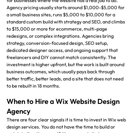
for businesses where the website has a real job to do. 
Agency pricing usually starts around $1,000-$5,000 for 
a small business sites, runs $5,000 to $10,000 for a 
standard custom build with strategy and SEO, and climbs 
to $15,000 or more for ecommerce, multi-page 
redesigns, or complex integrations. Agencies bring 
strategy, conversion-focused design, SEO setup, 
dedicated designer access, and ongoing support that 
freelancers and DIY cannot match consistently. The 
investment is higher upfront, but the work is built around 
business outcomes, which usually pays back through 
better traffic, better leads, and a site that does not need 
to be rebuilt in 18 months.
When to Hire a Wix Website Design 
Agency
There are four clear signals it is time to invest in Wix web 
design services. You do not have the time to build or 