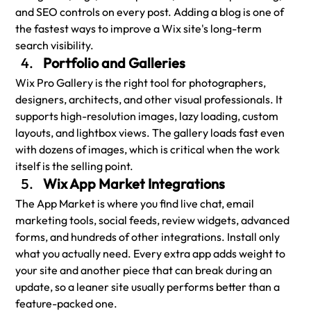
and SEO controls on every post. Adding a blog is one of 
the fastest ways to improve a Wix site's long-term 
search visibility.
Portfolio and Galleries
Wix Pro Gallery is the right tool for photographers, 
designers, architects, and other visual professionals. It 
supports high-resolution images, lazy loading, custom 
layouts, and lightbox views. The gallery loads fast even 
with dozens of images, which is critical when the work 
itself is the selling point.
Wix App Market Integrations
The App Market is where you find live chat, email 
marketing tools, social feeds, review widgets, advanced 
forms, and hundreds of other integrations. Install only 
what you actually need. Every extra app adds weight to 
your site and another piece that can break during an 
update, so a leaner site usually performs better than a 
feature-packed one.