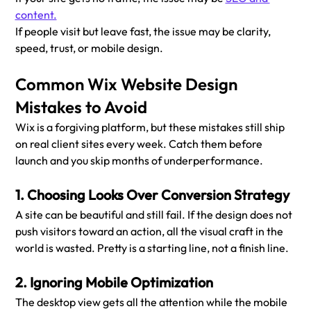
content.
If people visit but leave fast, the issue may be clarity, 
speed, trust, or mobile design.
Common Wix Website Design 
Mistakes to Avoid
Wix is a forgiving platform, but these mistakes still ship 
on real client sites every week. Catch them before 
launch and you skip months of underperformance.
1. Choosing Looks Over Conversion Strategy
A site can be beautiful and still fail. If the design does not 
push visitors toward an action, all the visual craft in the 
world is wasted. Pretty is a starting line, not a finish line.
2. Ignoring Mobile Optimization
The desktop view gets all the attention while the mobile 