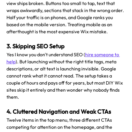
view ships broken. Buttons too small to tap, text that 
wraps awkwardly, sections that stack in the wrong order. 
Half your traffic is on phones, and Google ranks you 
based on the mobile version. Treating mobile as an 
afterthought is the most expensive Wix mistake.
3. Skipping SEO Setup
Yes I know you don't understand SEO (
hire someone to 
help
). But launching without the right title tags, meta 
descriptions, or alt text is launching invisible. Google 
cannot rank what it cannot read. The setup takes a 
couple of hours and pays off for years, but most DIY Wix 
sites skip it entirely and then wonder why nobody finds 
them.
4. Cluttered Navigation and Weak CTAs
Twelve items in the top menu, three different CTAs 
competing for attention on the homepage, and the 