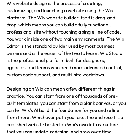
Wix website design is the process of creating, 
customizing, and launching a website using the Wix 
platform. The Wix website builder itself is drag-and-
drop, which means you can build a fully functional, 
professional site without touching a single line of code. 
You work inside one of two main environments. The 
Wix 
Editor
 is the standard builder used by most business 
owners and is the easier of the two to learn. Wix Studio 
is the professional platform built for designers, 
agencies, and teams who need more advanced control, 
custom code support, and multi-site workflows.
Designing on Wix can mean a few different things in 
practice. You can start from one of thousands of pre-
built templates, you can start from a blank canvas, or you 
can let Wix's AI build the foundation for you and refine 
from there. Whichever path you take, the end result is a 
published website hosted on Wix's own infrastructure 
that you can update, redesign, and grow over time.