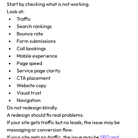
Start by checking what is not working.
Look at:
Traffic
Search rankings
Bounce rate
Form submissions
Call bookings
Mobile experience
Page speed
Service page clarity
CTA placement
Website copy
Visual trust
Navigation
Do not redesign blindly.
A redesign should fix real problems.
If your site gets traffic but no leads, the issue may be 
messaging or conversion flow.
If your site gets no traffic, the issue may be 
SEO and 