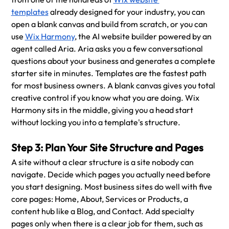
templates
 already designed for your industry, you can 
open a blank canvas and build from scratch, or you can 
use 
Wix Harmony
, the AI website builder powered by an 
agent called Aria. Aria asks you a few conversational 
questions about your business and generates a complete 
starter site in minutes. Templates are the fastest path 
for most business owners. A blank canvas gives you total 
creative control if you know what you are doing. Wix 
Harmony sits in the middle, giving you a head start 
without locking you into a template's structure.
Step 3: Plan Your Site Structure and Pages
A site without a clear structure is a site nobody can 
navigate. Decide which pages you actually need before 
you start designing. Most business sites do well with five 
core pages: Home, About, Services or Products, a 
content hub like a Blog, and Contact. Add specialty 
pages only when there is a clear job for them, such as 