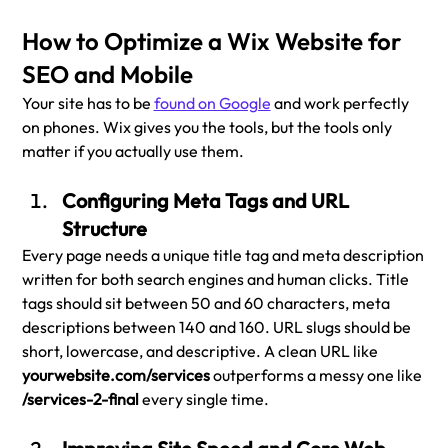
How to Optimize a Wix Website for 
SEO and Mobile
Your site has to be 
found on Google
 and work perfectly 
on phones. Wix gives you the tools, but the tools only 
matter if you actually use them.
Configuring Meta Tags and URL 
Structure
Every page needs a unique title tag and meta description 
written for both search engines and human clicks. Title 
tags should sit between 50 and 60 characters, meta 
descriptions between 140 and 160. URL slugs should be 
short, lowercase, and descriptive. A clean URL like 
yourwebsite.com/services
 outperforms a messy one like 
/services-2-final 
every single time.