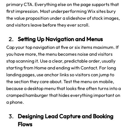
primary CTA. Everything else on the page supports that 
first impression. Most underperforming Wix sites bury 
the value proposition under a slideshow of stock images, 
and visitors leave before they ever scroll.
Setting Up Navigation and Menus
Cap your top navigation at five or six items maximum. If 
you have more, the menu becomes noise and visitors 
stop scanning it. Use a clear, predictable order, usually 
starting from Home and ending with Contact. For long 
landing pages, use anchor links so visitors can jump to 
the section they care about. Test the menu on mobile, 
because a desktop menu that looks fine often turns into a 
cramped hamburger that hides everything important on 
a phone.
Designing Lead Capture and Booking 
Flows