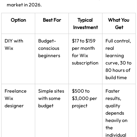
market in 2026.
Option
Best For
Typical 
What You 
Investment
Get
DIY with 
Budget-
$17 to $159 
Full control, 
Wix
conscious 
per month 
real 
beginners
for Wix 
learning 
subscription
curve, 30 to 
80 hours of 
build time
Freelance 
Simple sites 
$500 to 
Faster 
Wix 
with some 
$3,000 per 
results, 
designer
budget
project
quality 
depends 
heavily on 
the 
individual