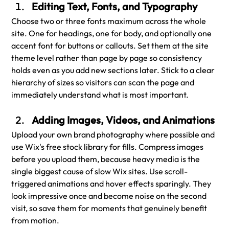
Editing Text, Fonts, and Typography
Choose two or three fonts maximum across the whole 
site. One for headings, one for body, and optionally one 
accent font for buttons or callouts. Set them at the site 
theme level rather than page by page so consistency 
holds even as you add new sections later. Stick to a clear 
hierarchy of sizes so visitors can scan the page and 
immediately understand what is most important.
Adding Images, Videos, and Animations
Upload your own brand photography where possible and 
use Wix's free stock library for fills. Compress images 
before you upload them, because heavy media is the 
single biggest cause of slow Wix sites. Use scroll-
triggered animations and hover effects sparingly. They 
look impressive once and become noise on the second 
visit, so save them for moments that genuinely benefit 
from motion.