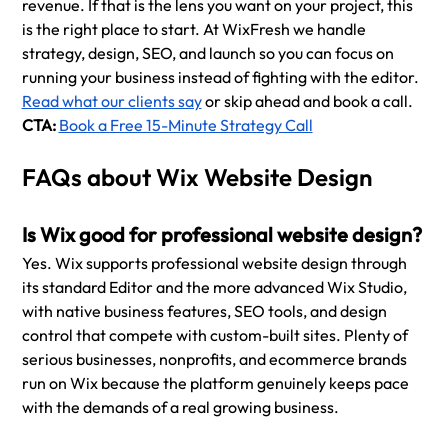
revenue. If that is the lens you want on your project, this 
is the right place to start. At WixFresh we handle 
strategy, design, SEO, and launch so you can focus on 
running your business instead of fighting with the editor. 
Read what our clients say
 or skip ahead and book a call.
CTA: 
Book a Free 15-Minute Strategy Call
FAQs about Wix Website Design
Is Wix good for professional website design?
Yes. Wix supports professional website design through 
its standard Editor and the more advanced Wix Studio, 
with native business features, SEO tools, and design 
control that compete with custom-built sites. Plenty of 
serious businesses, nonprofits, and ecommerce brands 
run on Wix because the platform genuinely keeps pace 
with the demands of a real growing business.