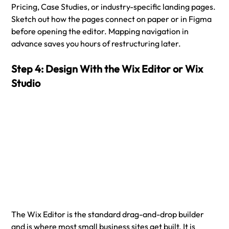
Pricing, Case Studies, or industry-specific landing pages. 
Sketch out how the pages connect on paper or in Figma 
before opening the editor. Mapping navigation in 
advance saves you hours of restructuring later.
Step 4: Design With the Wix Editor or Wix 
Studio
The Wix Editor is the standard drag-and-drop builder 
and is where most small business sites get built. It is 