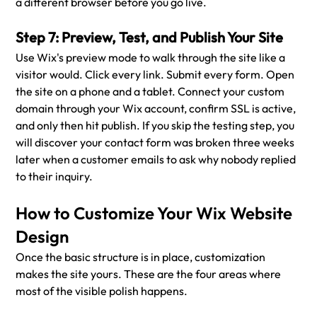
a different browser before you go live.
Step 7: Preview, Test, and Publish Your Site
Use Wix's preview mode to walk through the site like a 
visitor would. Click every link. Submit every form. Open 
the site on a phone and a tablet. Connect your custom 
domain through your Wix account, confirm SSL is active, 
and only then hit publish. If you skip the testing step, you 
will discover your contact form was broken three weeks 
later when a customer emails to ask why nobody replied 
to their inquiry.
How to Customize Your Wix Website 
Design
Once the basic structure is in place, customization 
makes the site yours. These are the four areas where 
most of the visible polish happens.