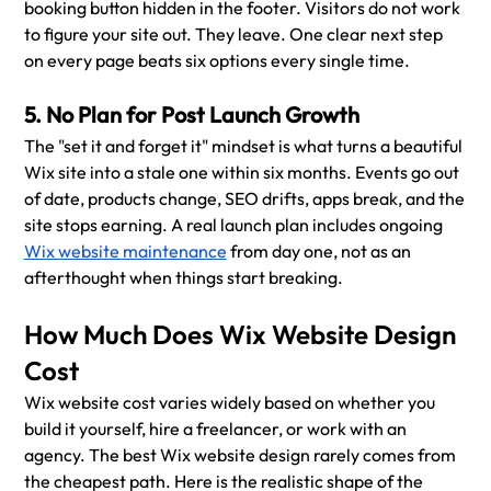
booking button hidden in the footer. Visitors do not work 
to figure your site out. They leave. One clear next step 
on every page beats six options every single time.
5. No Plan for Post Launch Growth
The "set it and forget it" mindset is what turns a beautiful 
Wix site into a stale one within six months. Events go out 
of date, products change, SEO drifts, apps break, and the 
site stops earning. A real launch plan includes ongoing 
Wix website maintenance
 from day one, not as an 
afterthought when things start breaking.
How Much Does Wix Website Design 
Cost
Wix website cost varies widely based on whether you 
build it yourself, hire a freelancer, or work with an 
agency. The best Wix website design rarely comes from 
the cheapest path. Here is the realistic shape of the 