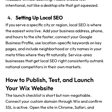
intentional, not like a desktop site that got squeezed.
Setting Up Local SEO
If you serve a specific city or region, local SEO is where 
the easiest wins live. Add your business address, phone, 
and hours to the site footer, connect your Google 
Business Profile, use location-specific keywords on key 
pages, and include neighborhood or city names in your 
meta titles where they fit naturally. Service-area 
businesses that get local SEO right consistently outrank 
national competitors in their own markets.
How to Publish, Test, and Launch 
Your Wix Website
The launch checklist is short but non-negotiable. 
Connect your custom domain through Wix and confirm 
SSL is active. Open the site in Chrome, Safari, and 