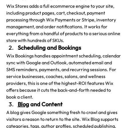
Wix Stores adds a full ecommerce engine to your site, 
including product pages, cart, checkout, payment 
processing through Wix Payments or Stripe, inventory 
management, and order notifications. It works for 
everything from a handful of products to a serious online 
store with hundreds of SKUs.
Scheduling and Bookings
Wix Bookings handles appointment scheduling, calendar 
sync with Google and Outlook, automated email and 
SMS reminders, payments, and recurring sessions. For 
service businesses, coaches, salons, and wellness 
providers, this is one of the highest-ROI features Wix 
offers because it cuts the back-and-forth needed to 
book a client.
Blog
 and Content
A blog gives Google something fresh to crawl and gives 
visitors a reason to return to the site. Wix Blog supports 
categories, tags, author profiles, scheduled publishing, 