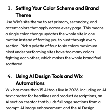
Setting Your Color Scheme and Brand 
Theme
Use Wix's site theme to set primary, secondary, and 
accent colors that apply across every page. This means 
a single color change updates the whole site in one 
motion instead of forcing you to hunt through every 
section. Pick a palette of four to six colors maximum. 
Most underperforming sites have too many colors 
fighting each other, which makes the whole brand feel 
scattered.
Using AI Design Tools and Wix 
Automations
Wix has more than 15 AI tools live in 2026, including an AI 
text creator for headlines and product descriptions, an 
AI section creator that builds full page sections from a 
prompt, AI image enhancement, and the AI Design 