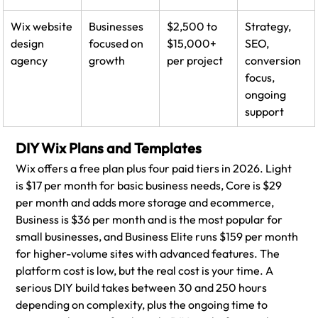
Wix website 
Businesses 
$2,500 to 
Strategy, 
design 
focused on 
$15,000+ 
SEO, 
agency
growth
per project
conversion 
focus, 
ongoing 
support
DIY Wix Plans and Templates
Wix offers a free plan plus four paid tiers in 2026. Light 
is $17 per month for basic business needs, Core is $29 
per month and adds more storage and ecommerce, 
Business is $36 per month and is the most popular for 
small businesses, and Business Elite runs $159 per month 
for higher-volume sites with advanced features. The 
platform cost is low, but the real cost is your time. A 
serious DIY build takes between 30 and 250 hours 
depending on complexity, plus the ongoing time to 