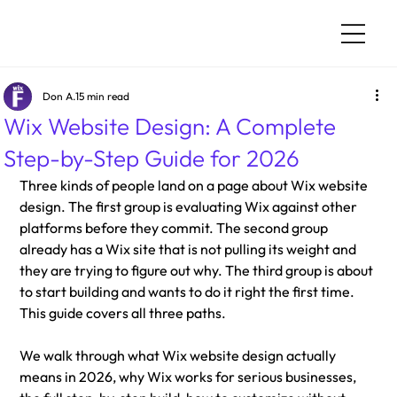
Don A.
15 min read
Wix Website Design: A Complete
Step-by-Step Guide for 2026
Three kinds of people land on a page about Wix website 
design. The first group is evaluating Wix against other 
platforms before they commit. The second group 
already has a Wix site that is not pulling its weight and 
they are trying to figure out why. The third group is about 
to start building and wants to do it right the first time. 
This guide covers all three paths.
We walk through what Wix website design actually 
means in 2026, why Wix works for serious businesses, 