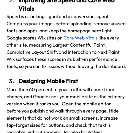
Improving Site Speed and Core Web 
Vitals
Speed is a ranking signal and a conversion signal. 
Compress your images before uploading, remove unused 
fonts and apps, and keep the homepage hero light. 
Google scores Wix sites on 
Core Web Vitals
 like every 
other site, measuring Largest Contentful Paint, 
Cumulative Layout Shift, and Interaction to Next Paint. 
Wix surfaces these scores in its built-in performance 
tools, so you can fix issues without leaving the dashboard.
Designing Mobile First
More than 60 percent of your traffic will come from 
phones, and Google uses your mobile site as the primary 
version when it ranks you. Open the mobile editor 
before you publish and walk through every page. Hide 
elements that do not work on small screens, increase 
tap-target sizes for buttons, and check that text is 
readable without zooming. Mobile should feel 