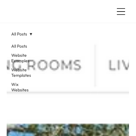
All Posts
All Posts
Website
Examples
Website
Templates
Wix
Websites