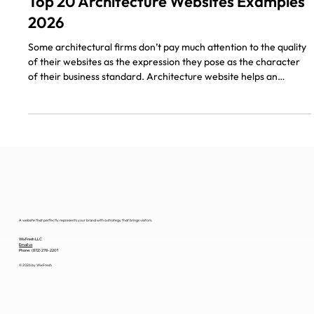
5 min read
Top 20 Architecture Websites Examples
2026
Some architectural firms don’t pay much attention to the quality
of their websites as the expression they pose as the character
of their business standard. Architecture website helps an
architect bring his work to the customer on the webpage, it’s a
visual representation with technical emphasis. As most
companies transition to online sales, architecture present
themselves digitally as well. The following is a list of 20 Top
Architecture Design Websites Examples for inspiratio
A website that perfectly represents your brand with a strategy that brings visitors.
WixFresh LLC
Email us
Phone: (872) 278-2201
© 2026 by WixFresh