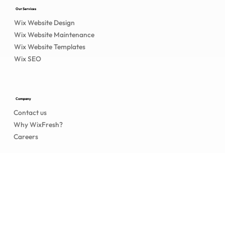
Our Services
Wix Website Design
Wix Website Maintenance
Wix Website Templates
Wix SEO
Company
Contact us
Why WixFresh?
Careers
Legal