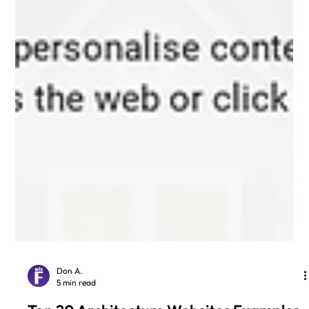
Don A.