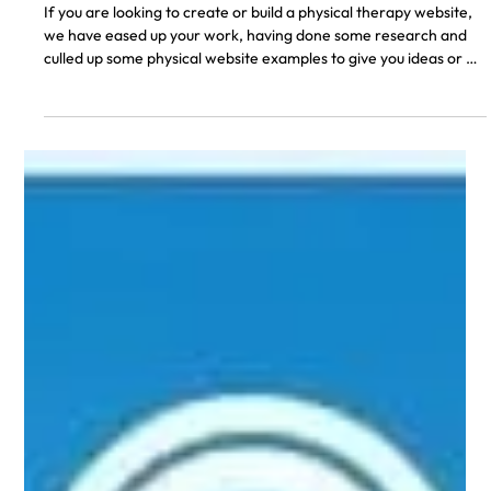
Don A.
5 min read
14 Best Physical Therapy Websites of
2026
If you are looking to create or build a physical therapy website,
we have eased up your work, having done some research and
culled up some physical website examples to give you ideas or a
sense of what is needed. Getting a good website for your
physical therapy career or organization is a necessity that
cannot be overlooked in this present age of digitalization and
internet of things. With a growing culture of people having to
make searches online before making buying or subs