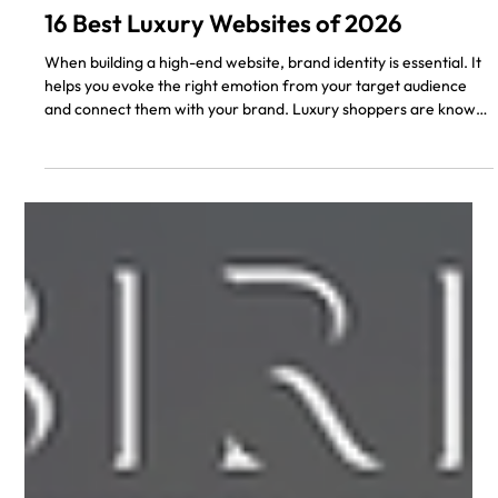
Don A.
5 min read
16 Best Luxury Websites of 2026
When building a high-end website, brand identity is essential. It
helps you evoke the right emotion from your target audience
and connect them with your brand. Luxury shoppers are known
for their exquisite taste, so your brand’s website has to reflect
such a lifestyle. As a web designer or luxury brand owner, you
might be thinking, "What makes a website have a luxury
appeal?" Designing a luxury website isn’t hard, but there are
some rules to follow when designing. The simpler