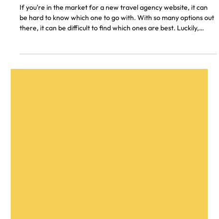
Don A.
4 min read
11 Best Travel Agency Websites of 2026
If you're in the market for a new travel agency website, it can
be hard to know which one to go with. With so many options out
there, it can be difficult to find which ones are best. Luckily,
we've compiled a list of the top 11 travel agency websites of