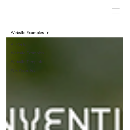
Website Examples
All Posts
Website Examples
Website Templates
Wix Websites