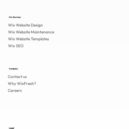
Our Services
Wix Website Design
Wix Website Maintenance
Wix Website Templates
Wix SEO
Company
Contact us
Why WixFresh?
Careers
Legal