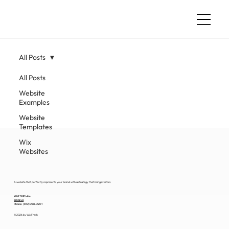
All Posts
All Posts
Website
Examples
Website
Templates
Wix
Websites
A website that perfectly represents your brand with a strategy that brings visitors.
WixFresh LLC
Email us
Phone: (872) 278-2201
© 2026 by WixFresh