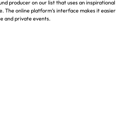
d producer on our list that uses an inspirational 
e. The online platform’s interface makes it easier 
te and private events.