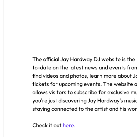
The official Jay Hardway DJ website is the
to-date on the latest news and events from
find videos and photos, learn more about 
tickets for upcoming events. The website a
allows visitors to subscribe for exclusive 
you're just discovering Jay Hardway's music,
staying connected to the artist and his wor
Check it out 
here
.