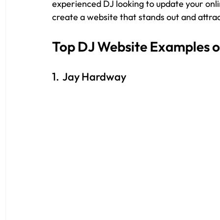
experienced DJ looking to update your onli
create a website that stands out and attrac
Top DJ Website Examples o
1.  Jay Hardway