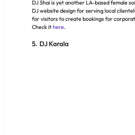
DJ Shai is yet another LA-based female soun
DJ website design for serving local clientel
for visitors to create bookings for corpora
Check it 
here
.
5.  DJ Karala