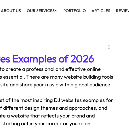
ABOUT US
OUR SERVICES
PORTFOLIO
ARTICLES
REVIE
tes Examples of 2026
 to create a professional and effective online 
 essential. There are many website building tools 
site and share your music with a global audience. 
ist of the most inspiring DJ websites examples for 
 different design themes and approaches, and 
ate a website that reflects your brand and 
tarting out in your career or you're an 