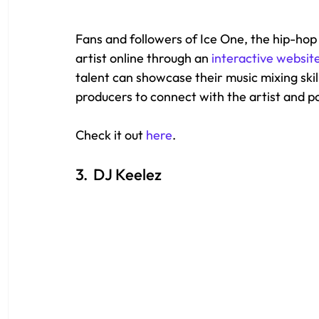
Fans and followers of Ice One, the hip-hop
artist online through an 
interactive websit
talent can showcase their music mixing skil
producers to connect with the artist and pot
Check it out 
here
.
3.  DJ Keelez 