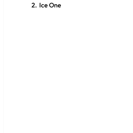
2.  Ice One