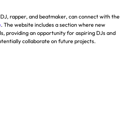
 DJ, rapper, and beatmaker, can connect with the 
e
. The website includes a section where new 
ls, providing an opportunity for aspiring DJs and 
entially collaborate on future projects. 