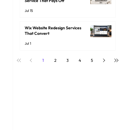
Service That Pays Off
Jul 15
Wix Website Redesign Services
That Convert
Jul 1
1
2
3
4
5