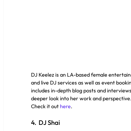
DJ Keelez is an LA-based female entertain
and live DJ services as well as event booki
includes in-depth blog posts and interviews
deeper look into her work and perspective.
Check it out 
here
.
4.  DJ Shai 