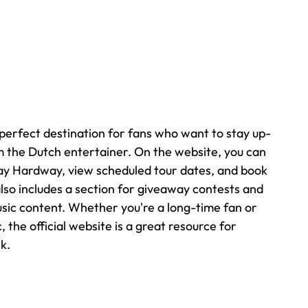
 perfect destination for fans who want to stay up-
 the Dutch entertainer. On the website, you can 
Jay Hardway, view scheduled tour dates, and book 
lso includes a section for giveaway contests and 
music content. Whether you're a long-time fan or 
 the official website is a great resource for 
k.