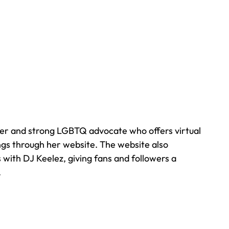
er and strong LGBTQ advocate who offers virtual 
ngs through her website. The website also 
 with DJ Keelez, giving fans and followers a 
  