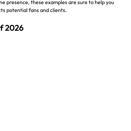
ne presence, these examples are sure to help you 
ts potential fans and clients.
f 2026