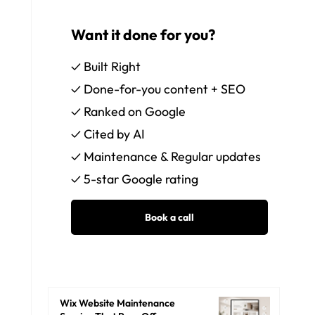
Want it done for you?
✓ Built Right
✓ Done-for-you content + SEO
✓ Ranked on Google
✓ Cited by AI
✓ Maintenance & Regular updates
✓ 5-star Google rating
Wix Website Maintenance