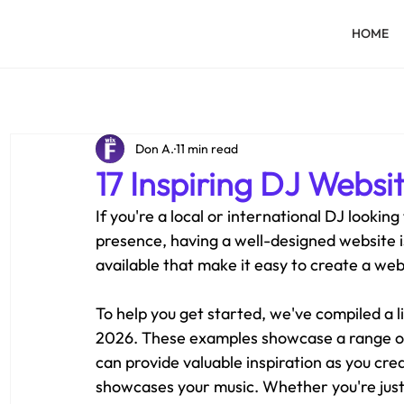
HOME
Don A.
11 min read
17 Inspiring DJ Websi
If you're a local or international DJ looking
presence, having a well-designed website is
available that make it easy to create a web
To help you get started, we've compiled a l
2026. These examples showcase a range of
can provide valuable inspiration as you cre
showcases your music. Whether you're just s