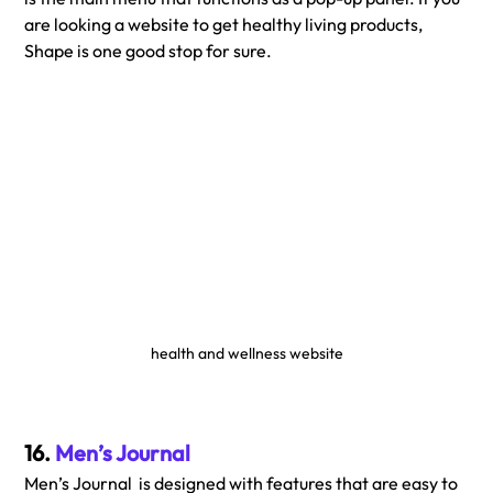
are looking a website to get healthy living products, 
Shape is one good stop for sure. 
health and wellness website
16. 
Men’s Journal
Men’s Journal  is designed with features that are easy to 