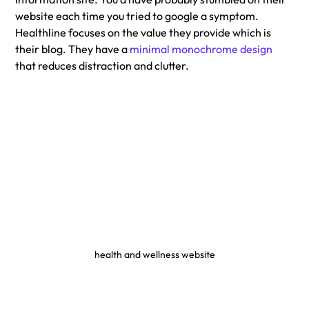
website each time you tried to google a symptom. 
Healthline focuses on the value they provide which is 
their blog. They have a 
minimal monochrome design
that reduces distraction and clutter. 
health and wellness website