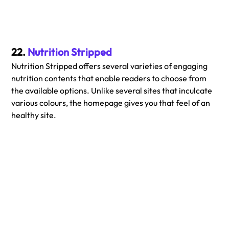
22. 
Nutrition Stripped
Nutrition Stripped offers several varieties of engaging 
nutrition contents that enable readers to choose from 
the available options. Unlike several sites that inculcate 
various colours, the homepage gives you that feel of an 
healthy site.