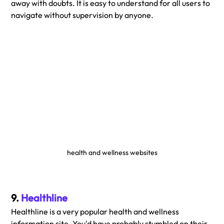
away with doubts. It is easy to understand for all users to 
navigate without supervision by anyone.
health and wellness websites
9. 
Healthline
Healthline is a very popular health and wellness 
information site. You'd have probably stumbled on their 