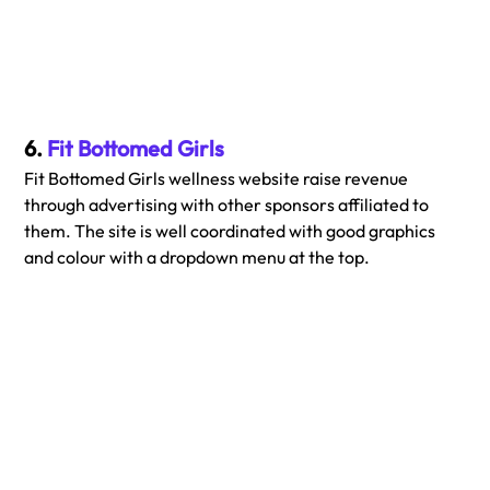
6. 
Fit Bottomed Girls
Fit Bottomed Girls wellness website raise revenue 
through advertising with other sponsors affiliated to 
them. The site is well coordinated with good graphics 
and colour with a dropdown menu at the top. 