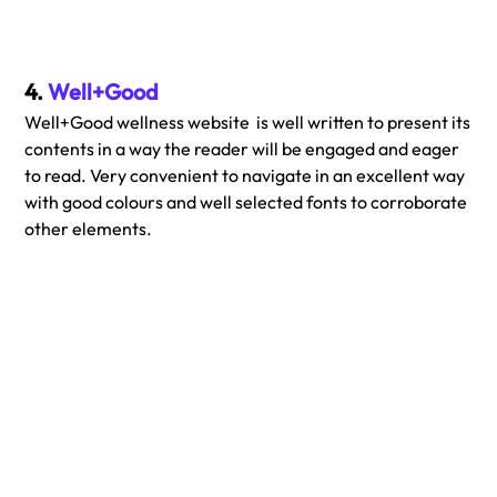
4. 
Well+Good
Well+Good wellness website  is well written to present its 
contents in a way the reader will be engaged and eager 
to read. Very convenient to navigate in an excellent way 
with good colours and well selected fonts to corroborate 
other elements.