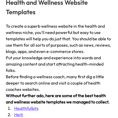
Health and Wellness Website 
Templates 
To create a superb wellness website in the health and 
wellness niche, you'll need powerful but easy to use 
templates will help you do just that. You should be able to  
use them for all sorts of purposes, such as news, reviews, 
blogs, apps, and even e-commerce stores.
Put your knowledge and experience into words and 
amazing content and start attracting health-minded 
folks.
Before finding a wellness coach, many first dig a little 
deeper to search online and visit a couple of health 
coaches websites. 
Without further ado, here are some of the best health 
and wellness website templates we managed to collect.
Healthfulbits
Heiti