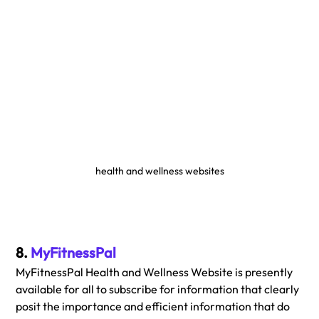
health and wellness websites
8. 
MyFitnessPal
MyFitnessPal Health and Wellness Website is presently 
available for all to subscribe for information that clearly 
posit the importance and efficient information that do 