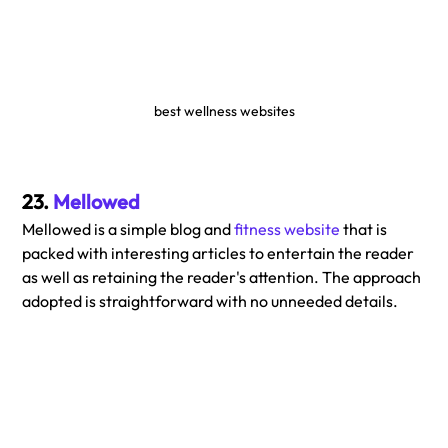
best wellness websites
23. 
Mellowed
Mellowed is a simple blog and 
fitness website
 that is 
packed with interesting articles to entertain the reader 
as well as retaining the reader's attention. The approach 
adopted is straightforward with no unneeded details.