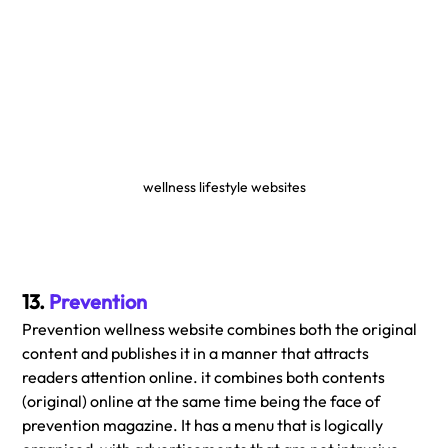
wellness lifestyle websites
13. 
Prevention
Prevention wellness website combines both the original 
content and publishes it in a manner that attracts 
readers attention online. it combines both contents 
(original) online at the same time being the face of 
prevention magazine. It has a menu that is logically 