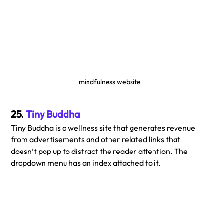
mindfulness website
25. 
Tiny Buddha
Tiny Buddha is a wellness site that generates revenue 
from advertisements and other related links that 
doesn’t pop up to distract the reader attention. The 
dropdown menu has an index attached to it.