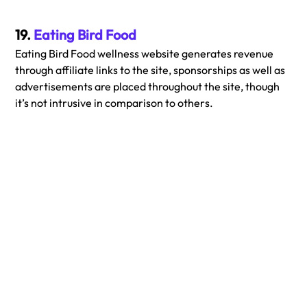
19. 
Eating Bird Food
Eating Bird Food wellness website generates revenue 
through affiliate links to the site, sponsorships as well as 
advertisements are placed throughout the site, though 
it’s not intrusive in comparison to others.