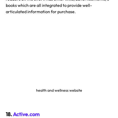
books which are all integrated to provide well-
articulated information for purchase.
health and wellness website
18. 
Active.com