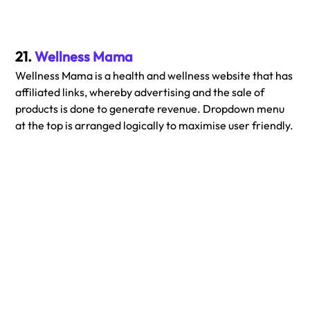
21. 
Wellness Mama
Wellness Mama is a health and wellness website that has 
affiliated links, whereby advertising and the sale of 
products is done to generate revenue. Dropdown menu 
at the top is arranged logically to maximise user friendly.