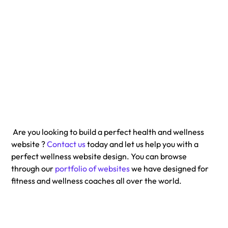
 Are you looking to build a perfect health and wellness 
website ? 
Contact us
 today and let us help you with a 
perfect wellness website design. You can browse 
through our 
portfolio of websites
 we have designed for 
fitness and wellness coaches all over the world. 