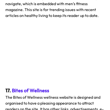
navigate, which is embedded with men’s fitness 
magazine. This site is for trending issues with recent 
articles on healthy living to keep its reader up to date.
17. 
Bites of Wellness
The Bites of Wellness wellness website is designed and 
organised to have a pleasing appearance to attract 
readers on the site. It has other links, advertisements, e-