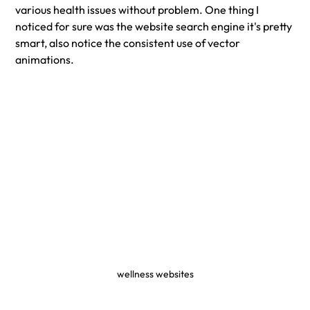
various health issues without problem. One thing I 
noticed for sure was the website search engine it's pretty 
smart, also notice the consistent use of vector 
animations. 
wellness websites