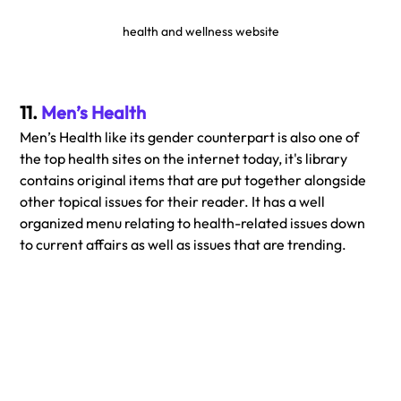
health and wellness website
11. 
Men’s Health
Men’s Health like its gender counterpart is also one of 
the top health sites on the internet today, it's library 
contains original items that are put together alongside 
other topical issues for their reader. It has a well 
organized menu relating to health-related issues down 
to current affairs as well as issues that are trending.