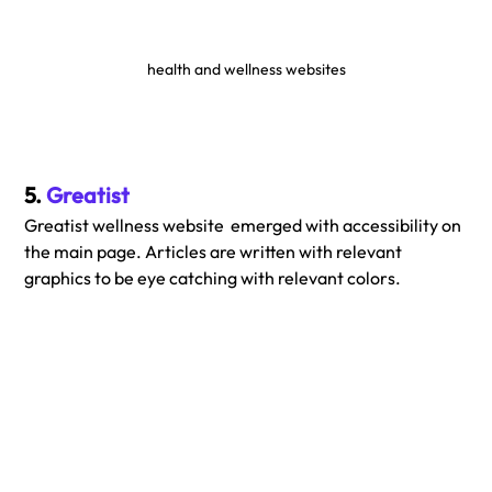
health and wellness websites
5. 
Greatist
Greatist wellness website  emerged with accessibility on 
the main page. Articles are written with relevant 
graphics to be eye catching with relevant colors.