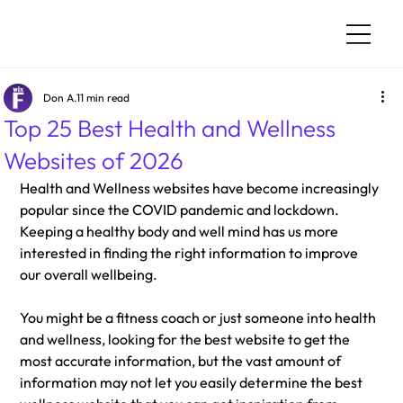
Don A.
11 min read
Top 25 Best Health and Wellness
Websites of 2026
Health and Wellness websites have become increasingly 
popular since the COVID pandemic and lockdown. 
Keeping a healthy body and well mind has us more 
interested in finding the right information to improve 
our overall wellbeing. 
You might be a fitness coach or just someone into health 
and wellness, looking for the best website to get the 
most accurate information, but the vast amount of 
information may not let you easily determine the best 