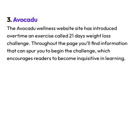
3. 
Avocadu
The Avocadu wellness website site has introduced 
overtime an exercise called 21 days weight loss 
challenge. Throughout the page you’ll find information 
that can spur you to begin the challenge, which 
encourages readers to become inquisitive in learning.