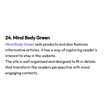
24. Mind Body Green
Mind Body Green
 sells products and also features 
informative articles. It has a way of capturing reader’s 
interest to stay in the website.
The site is well organised and designed to fit in details 
that transform the readers perspective with mind 
engaging contents. 