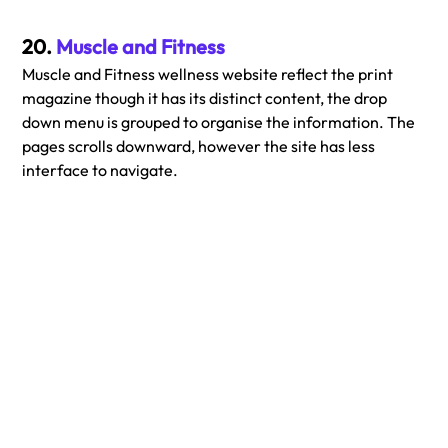
20. 
Muscle and Fitness
Muscle and Fitness wellness website reflect the print 
magazine though it has its distinct content, the drop 
down menu is grouped to organise the information. The 
pages scrolls downward, however the site has less 
interface to navigate.