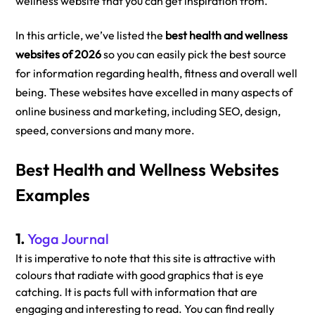
wellness website that you can get inspiration from. 
In this article, we’ve listed the 
best health and wellness 
websites of 2026
 so you can easily pick the best source 
for information regarding health, fitness and overall well 
being. These websites have excelled in many aspects of 
online business and marketing, including SEO, design, 
speed, conversions and many more. 
Best Health and Wellness Websites 
Examples
1. 
Yoga Journal
It is imperative to note that this site is attractive with 
colours that radiate with good graphics that is eye 
catching. It is pacts full with information that are 
engaging and interesting to read. You can find really 