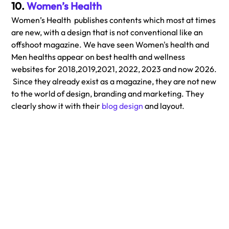
10. 
Women’s Health
Women’s Health  publishes contents which most at times 
are new, with a design that is not conventional like an 
offshoot magazine. We have seen Women's health and 
Men healths appear on best health and wellness 
websites for 2018,2019,2021, 2022, 2023 and now 2026. 
 Since they already exist as a magazine, they are not new 
to the world of design, branding and marketing. They 
clearly show it with their 
blog design
 and layout. 