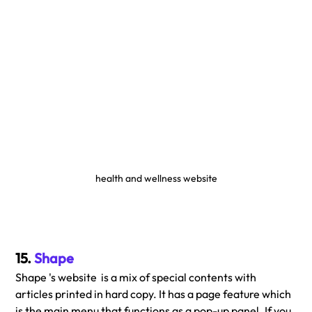
health and wellness website
15. 
Shape
Shape 's website  is a mix of special contents with 
articles printed in hard copy. It has a page feature which 
is the main menu that functions as a pop-up panel. If you 