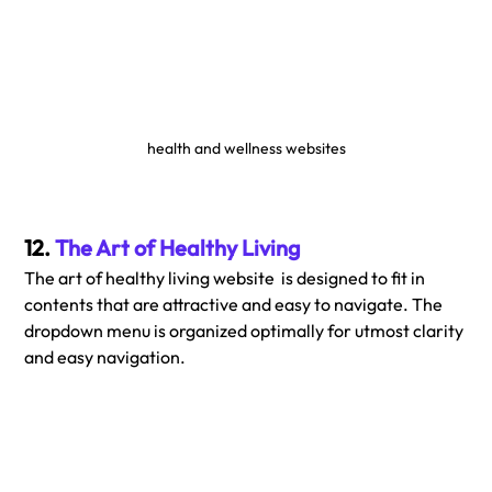
health and wellness websites
12. 
The Art of Healthy Living
The art of healthy living website  is designed to fit in 
contents that are attractive and easy to navigate. The 
dropdown menu is organized optimally for utmost clarity 
and easy navigation. 