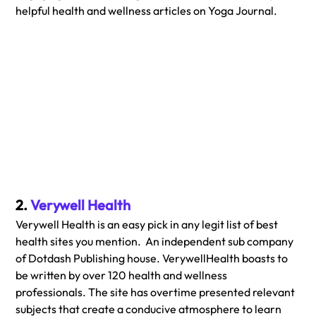
helpful health and wellness articles on Yoga Journal.
2. 
Verywell Health
Verywell Health is an easy pick in any legit list of best 
health sites you mention.  An independent sub company 
of Dotdash Publishing house. VerywellHealth boasts to 
be written by over 120 health and wellness  
professionals. The site has overtime presented relevant 
subjects that create a conducive atmosphere to learn 