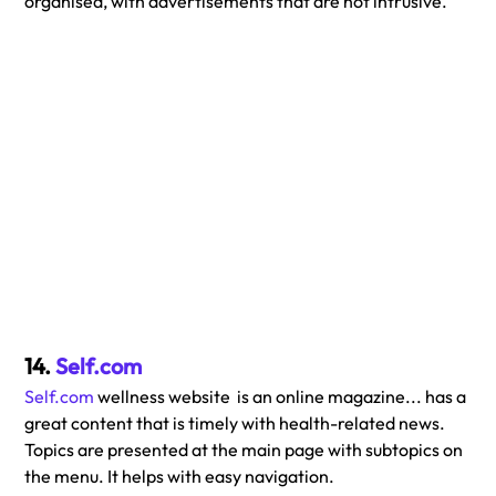
organised, with advertisements that are not intrusive. 
14. 
Self.com
Self.com
 wellness website  is an online magazine... has a 
great content that is timely with health-related news. 
Topics are presented at the main page with subtopics on 
the menu. It helps with easy navigation.