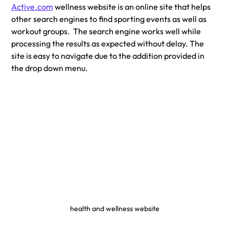
Active.com
 wellness website is an online site that helps 
other search engines to find sporting events as well as 
workout groups.  The search engine works well while 
processing the results as expected without delay. The 
site is easy to navigate due to the addition provided in 
the drop down menu.
health and wellness website