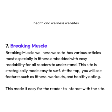
health and wellness websites
7. 
Breaking Muscle
Breaking Muscle wellness website  has various articles 
most especially in fitness embedded with easy 
readability for all readers to understand. This site is 
strategically made easy to surf. At the top,  you will see 
features such as fitness, workouts, and healthy eating. 
This made it easy for the reader to interact with the site.