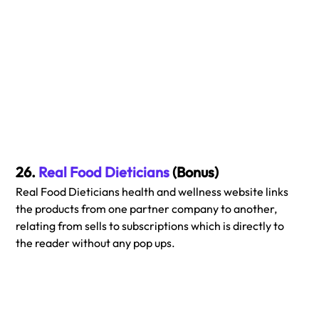
26. 
Real Food Dieticians
 (Bonus)
Real Food Dieticians health and wellness website links 
the products from one partner company to another, 
relating from sells to subscriptions which is directly to 
the reader without any pop ups.